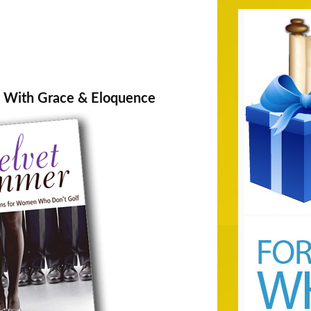
With Grace & Eloquence