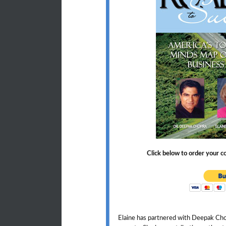
Click below to order your 
Elaine has partnered with Deepak Ch