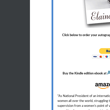
Click below to order your autogr
Buy the Kindle edition ebook at
“As National President of an internat
women all over the world, struggling t
supervision from a women’s point of 