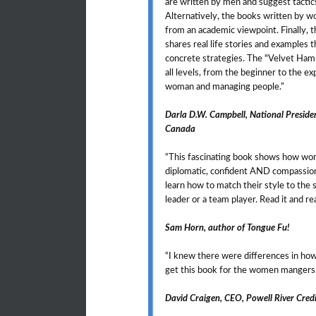
are written by men and suggest tactic
Alternatively, the books written by w
from an academic viewpoint. Finally, th
shares real life stories and examples th
concrete strategies. The "Velvet Ham
all levels, from the beginner to the exp
woman and managing people.”
Darla D.W. Campbell, National Preside
Canada
“This fascinating book shows how wo
diplomatic, confident AND compassio
learn how to match their style to the 
leader or a team player. Read it and re
Sam Horn, author of Tongue Fu!
“I knew there were differences in how
get this book for the women mangers
David Craigen, CEO, Powell River Cred