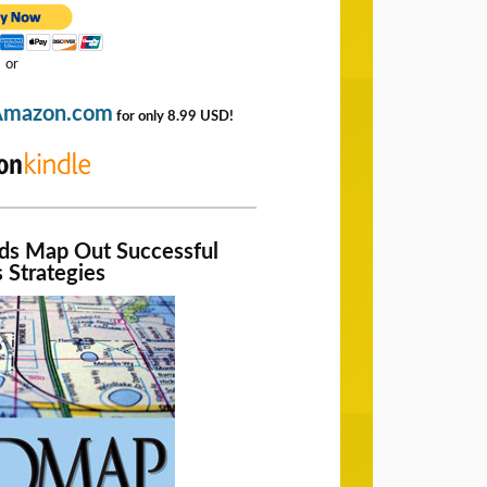
or
Amazon.com
for only 8.99 USD!
nds Map Out Successful
 Strategies