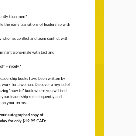
ently than men?
 the early transitions of leadership with
yndrome, conflict and team conflict with
minant alpha-male with tact and
off – nicely?
 leadership books have been written by
t work for a woman. Discover a myriad of
zing "how to" book where you will find
le your leadership role eloquently and
ne on your terms.
 your autographed copy of
day for only $19.95 CAD: