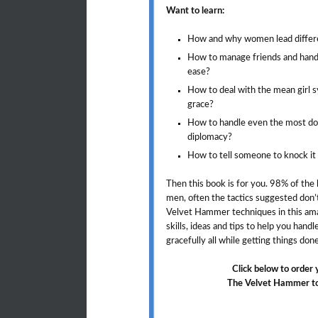
Want to learn:
How and why women lead differ
How to manage friends and handle
ease?
How to deal with the mean girl s
grace?
How to handle even the most do
diplomacy?
How to tell someone to knock it 
Then this book is for you. 98% of the
men, often the tactics suggested don’
Velvet Hammer techniques in this ama
skills, ideas and tips to help you hand
gracefully all while getting things do
Click below to order
The Velvet Hammer to