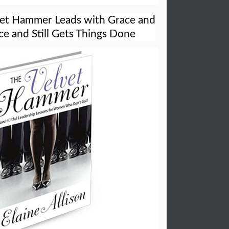
vet Hammer Leads with Grace and
e and Still Gets Things Done