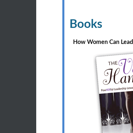
Books
How Women Can Lead 