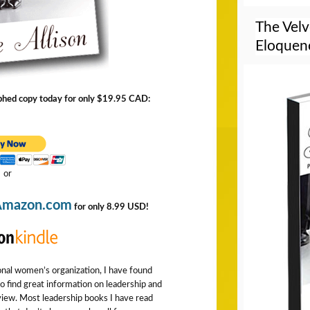
The Vel
Eloquenc
aphed copy today for only $19.95 CAD:
or
Amazon.com
for only 8.99 USD!
ional women’s organization, I have found
o find great information on leadership and
view. Most leadership books I have read