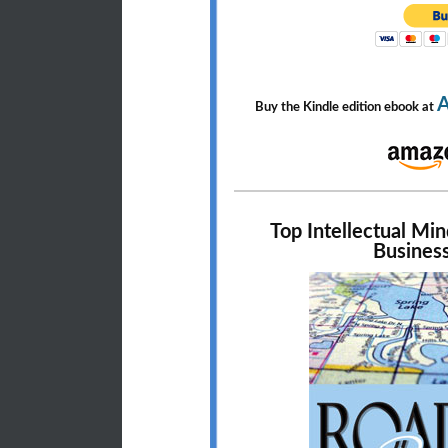
Buy the Kindle edition ebook at
Top Intellectual Mi
Business