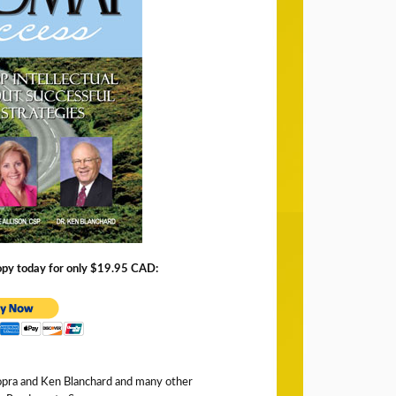
copy today for only $19.95 CAD:
opra and Ken Blanchard and many other