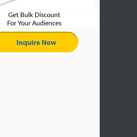
Get Bulk Discount
For Your Audiences