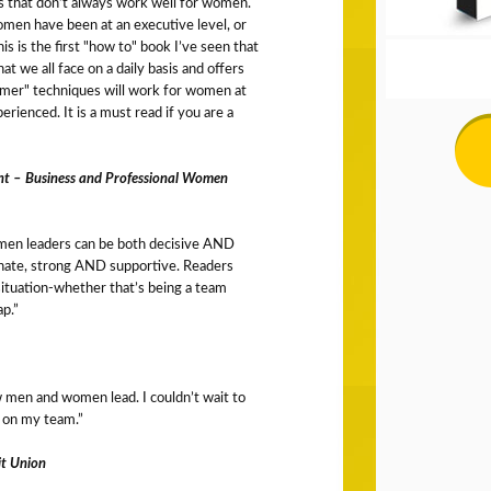
s that don’t always work well for women.
omen have been at an executive level, or
is is the first "how to" book I’ve seen that
at we all face on a daily basis and offers
mer" techniques will work for women at
erienced. It is a must read if you are a
nt – Business and Professional Women
men leaders can be both decisive AND
nate, strong AND supportive. Readers
situation-whether that’s being a team
ap.”
 men and women lead. I couldn’t wait to
 on my team.”
it Union