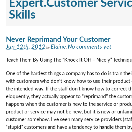
Expert.Customer Servi
Skills
Never Reprimand Your Customer
Jun 12th, 2012
Elaine
No comments yet
by
.
Teach Them By Using The “Knock It Off – Nicely” Techniq
One of the hardest things a company has to do is train their
with customers who don’t know how to use their product o
the intended way. If the staff don’t know how to correct 
eloquently, they actually appear to “reprimand” the custome
happens when the customer is new to the service or produ
product or service may not be new, but it is new or unfamil
customer somehow. I’ve seen many service providers (staf
“stupid” customers and have a tendency to handle them b