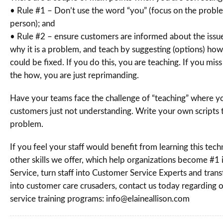
• Rule #1 – Don’t use the word “you” (focus on the proble
person); and
• Rule #2 – ensure customers are informed about the issue
why it is a problem, and teach by suggesting (options) ho
could be fixed. If you do this, you are teaching. If you mis
the how, you are just reprimanding.
Have your teams face the challenge of “teaching” where y
customers just not understanding. Write your own scripts t
problem.
If you feel your staff would benefit from learning this te
other skills we offer, which help organizations become #1
Service, turn staff into Customer Service Experts and tra
into customer care crusaders, contact us today regarding 
service training programs: info@elaineallison.com