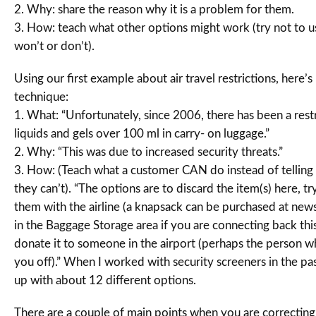
2. Why: share the reason why it is a problem for them.
3. How: teach what other options might work (try not to us
won’t or don’t).
Using our first example about air travel restrictions, here’
technique:
1. What: “Unfortunately, since 2006, there has been a rest
liquids and gels over 100 ml in carry- on luggage.”
2. Why: “This was due to increased security threats.”
3. How: (Teach what a customer CAN do instead of tellin
they can’t). “The options are to discard the item(s) here, tr
them with the airline (a knapsack can be purchased at newss
in the Baggage Storage area if you are connecting back thi
donate it to someone in the airport (perhaps the person
you off).” When I worked with security screeners in the pa
up with about 12 different options.
There are a couple of main points when you are correctin