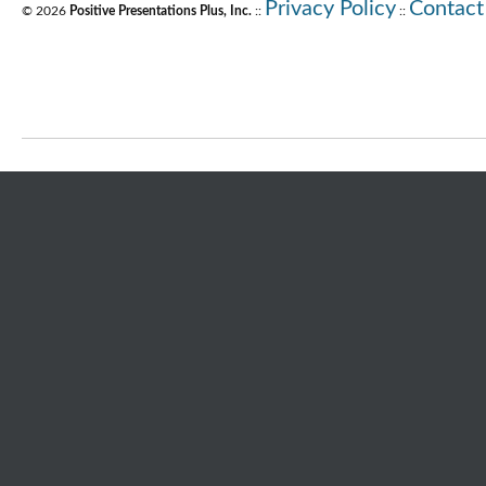
Privacy Policy
Contact
© 2026
Positive Presentations Plus, Inc.
::
::