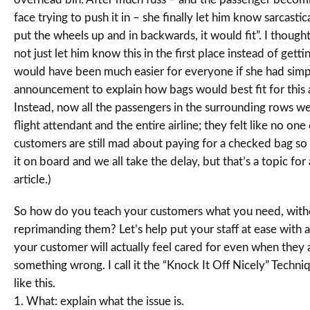
face trying to push it in – she finally let him know sarcastical
put the wheels up and in backwards, it would fit”. I though
not just let him know this in the first place instead of gettin
would have been much easier for everyone if she had sim
announcement to explain how bags would best fit for this a
Instead, now all the passengers in the surrounding rows w
flight attendant and the entire airline; they felt like no one
customers are still mad about paying for a checked bag so
it on board and we all take the delay, but that’s a topic for 
article.)
So how do you teach your customers what you need, with
reprimanding them? Let’s help put your staff at ease with 
your customer will actually feel cared for even when they 
something wrong. I call it the “Knock It Off Nicely” Techni
like this.
1. What: explain what the issue is.