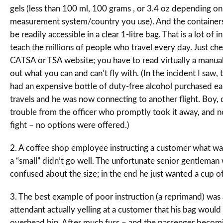
gels (less than 100 ml, 100 grams , or 3.4 oz depending o
measurement system/country you use). And the containers
be readily accessible in a clear 1-litre bag. That is a lot of 
teach the millions of people who travel every day. Just ch
CATSA or TSA website; you have to read virtually a manual 
out what you can and can’t fly with. (In the incident I saw,
had an expensive bottle of duty-free alcohol purchased earl
travels and he was now connecting to another flight. Boy, d
trouble from the officer who promptly took it away, and n
fight – no options were offered.)
2. A coffee shop employee instructing a customer what was 
a “small” didn’t go well. The unfortunate senior gentleman
confused about the size; in the end he just wanted a cup of
3. The best example of poor instruction (a reprimand) was a
attendant actually yelling at a customer that his bag would n
overhead bin. After much fuss – and the passenger becomi