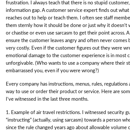
frustration. I always teach that there is no stupid customer, j
information gap. A customer service expert finds out what 
reaches out to help or teach them. I often see staff member
them sternly how it should be done or just why it doesn’t 
or chastise or even use sarcasm to get their point across. Al
ensure the customer leaves angry and often never comes b
very costly. Even if the customer figures out they were wr
emotional damage to the customer experience is in most c
unforgivable. (Who wants to use a company where their st
embarrassed you, even if you were wrong?)
Every company has instructions, menus, rules, regulations a
way to use or order their product or service. Here are so
I’ve witnessed in the last three months.
1. Example of air travel restrictions. I witnessed security g
“instructing” (actually, using sarcasm) towards a person w
since the rule changed years ago about allowable volume o