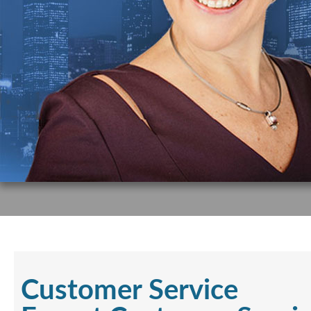
Customer Service