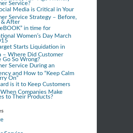
er Service?
ial Media is Critical in Your
er Service Strategy – Before,
 & After
eBOOK” in time for
ational Women’s Day March
015
rget Starts Liquidation in
 – Where Did Customer
e Go So Wrong?
er Service During an
ncy and How to “Keep Calm
rry On”
rd is it to Keep Customers
 When Companies Make
s to Their Products?
es
te