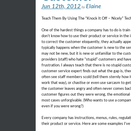
Jun 12th, 2012
Elaine
by
.
Teach Them By Using The “Knock It Off – Nicely” Te
One of the hardest things a company has to do is train
don’t know how to use their product or service in the 
to correct the customer eloquently, they actually appe
typically happens when the customer is new to the ser
may not be new, but it is new or unfamiliar to the c
providers (staff) who hate “stupid” customers and ha
frustration. I always teach that there is no stupid custo
customer service expert finds out what the gap is, the
often see staff members scold (tell them sternly how i
work that way), or chastise or even use sarcasm to get 
the customer leaves angry and often never comes back,
customer figures out they were wrong, the emotional 
most cases unforgivable. (Who wants to use a compan
even if you were wrong?)
Every company has instructions, menus, rules, regulati
their product or service. Here are some examples I’ve