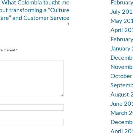
Februar
What Colombia taught me
out transforming a “Culture
July 20
Care” and Customer Service
May 20
→
April 20
Februar
January
are marked
*
Decemb
Novemb
October
Septemb
August 
June 20
March 
Decemb
April 20