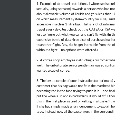
1. Example of air travel restrictions. I witnessed secur
(actually, using sarcasm) towards a person who had not
about allowable volume of liquids and gels (less than 
on which measurement system/country you use). And th
accessible in a clear 1-litre bag. That is a lot of infor
travel every day. Just check out the CATSA or TSA web
just to figure out what you can and can’t fly with. (In 
expensive bottle of duty-free alcohol purchased earlie
to another flight. Boy, did he get in trouble from the 
without a fight – no options were offered.)
2. A coffee shop employee instructing a customer what 
well. The unfortunate senior gentleman was so confused
wanted a cup of coffee.
3. The best example of poor instruction (a reprimand) wa
customer that his bag would not fit in the overhead bi
becoming red in the face trying to push it in – she finall
put the wheels up and in backwards, it would fit”. I th
this in the first place instead of getting in a tussle? 
if she had simply made an announcement to explain how 
type. Instead, now all the passengers in the surroundi