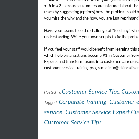
• Rule #2 – ensure customers are informed about the i
teach by suggesting (options) how the problem could be 
you miss the why and the how, you are just reprimand
Have your teams face the challenge of “teaching” whe
understanding. Write your own scripts to fix the probl
If you feel your staff would benefit from learning this
which help organizations become #1 in Customer Servi
Experts and transform teams into customer care crusa
customer service training programs: info@elaineallis
Customer Service Tips
Custom
Posted in:
,
Corporate Training
Customer 
Tagged:
·
service
Customer Service Expert.Cus
·
Customer Service Tips