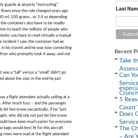
ity guards at airports “instructing”
Last Na
 flown since the rule changed years ago
100 ml, 100 grams , or 3.4 oz depending
e containers also have to be readily
mation to teach the millions of people who
site; you have to read virtually a manual
the incident I saw, the customer had an
r in his travels and he was now connecting
Recent P
officer who promptly took it away, and not
Take th
Assess
was a “tall” versus a “small” didn’t go
Can Yo
 about the size; in the end he just
Servic
especi
Crunc
s a flight attendant actually yelling at a
5 Reas
n. After much fuss – and the passenger
Count 
y let him know sarcastically, if he “just
Does O
ought, why did she not just let him know
Servic
It would have been much easier for everyone
The Ch
bags would best fit for this aircraft
ng rows were mad at the flight attendant
– Are 