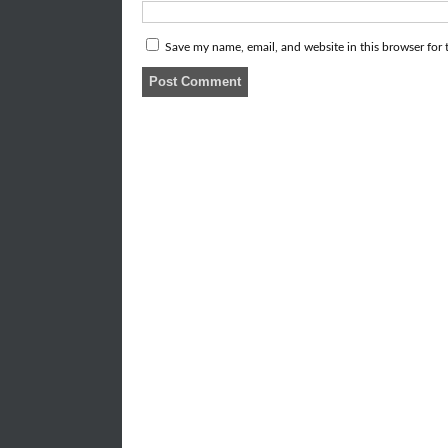
Save my name, email, and website in this browser for 