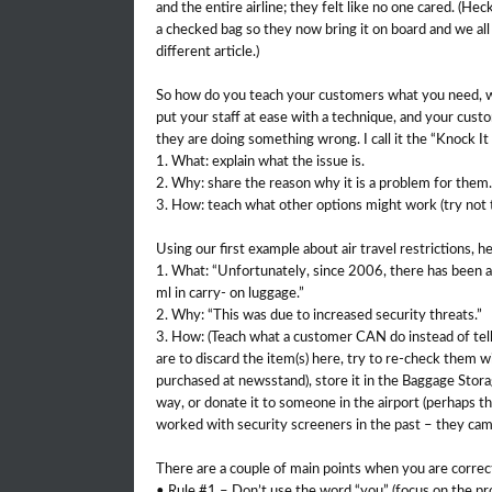
and the entire airline; they felt like no one cared. (He
a checked bag so they now bring it on board and we all t
different article.)
So how do you teach your customers what you need, w
put your staff at ease with a technique, and your cust
they are doing something wrong. I call it the “Knock It 
1. What: explain what the issue is.
2. Why: share the reason why it is a problem for them.
3. How: teach what other options might work (try not to
Using our first example about air travel restrictions, 
1. What: “Unfortunately, since 2006, there has been a 
ml in carry- on luggage.”
2. Why: “This was due to increased security threats.”
3. How: (Teach what a customer CAN do instead of tell
are to discard the item(s) here, try to re-check them wi
purchased at newsstand), store it in the Baggage Stora
way, or donate it to someone in the airport (perhaps 
worked with security screeners in the past – they cam
There are a couple of main points when you are corre
• Rule #1 – Don’t use the word “you” (focus on the pr