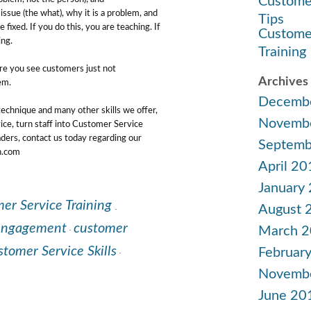
Custome
ssue (the what), why it is a problem, and
Tips
fixed. If you do this, you are teaching. If
Custome
ing.
Training
re you see customers just not
Archives
em.
Decemb
 technique and many other skills we offer,
Novemb
ce, turn staff into Customer Service
ders, contact us today regarding our
Septemb
on.com
April 20
January
er Service Training
.
August 
engagement
customer
March 
·
tomer Service Skills
Februar
·
Novemb
June 20