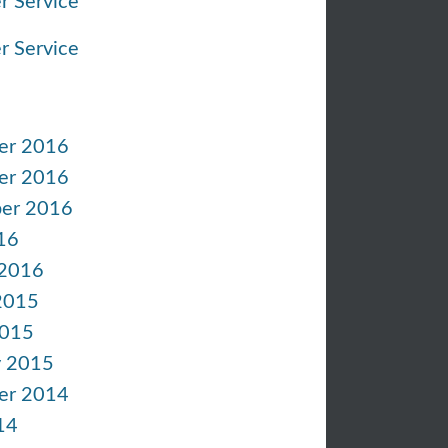
r Service
r Service
er 2016
er 2016
er 2016
16
 2016
2015
2015
y 2015
er 2014
14