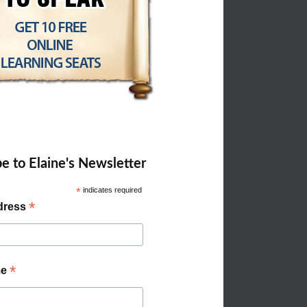
e to Elaine's Newsletter
*
indicates required
*
dress
*
me