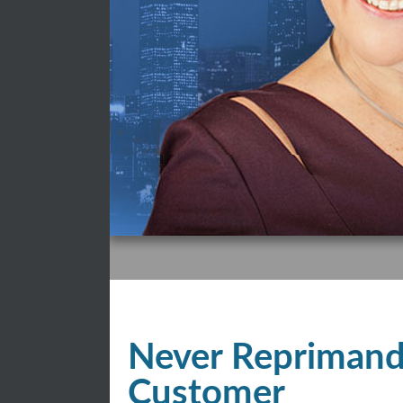
Never Reprimand
Customer