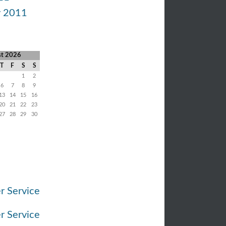
y 2011
st 2026
T
F
S
S
1
2
6
7
8
9
13
14
15
16
20
21
22
23
27
28
29
30
r Service
r Service