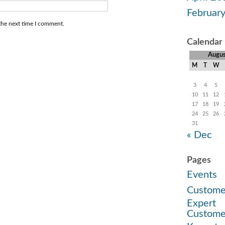
Februar
the next time I comment.
Calendar
Augu
M
T
W
3
4
5
10
11
12
17
18
19
24
25
26
31
« Dec
Pages
Events
Custome
Expert
Custome