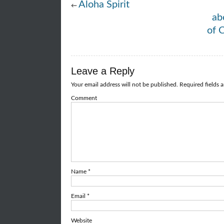
Aloha Spirit
←
ab
of 
Leave a Reply
Your email address will not be published.
Required fields 
Comment
Name
*
Email
*
Website