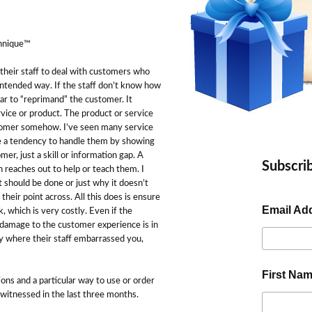
chnique™
 their staff to deal with customers who
intended way. If the staff don’t know how
ar to “reprimand” the customer. It
vice or product. The product or service
ustomer somehow. I’ve seen many service
ve a tendency to handle them by showing
mer, just a skill or information gap. A
Subscrib
n reaches out to help or teach them. I
t should be done or just why it doesn’t
their point across. All this does is ensure
Email Ad
 which is very costly. Even if the
damage to the customer experience is in
y where their staff embarrassed you,
First Na
ons and a particular way to use or order
 witnessed in the last three months.