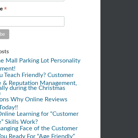
*
me
osts
e Mall Parking Lot Personality
ment!
u Teach Friendly? Customer
e & Reputation Management,
ally during the Christmas
h
ons Why Online Reviews
Today!!
nline Learning for “Customer
e” Skills Work?
anging Face of the Customer
You Ready For “Age Friendly”