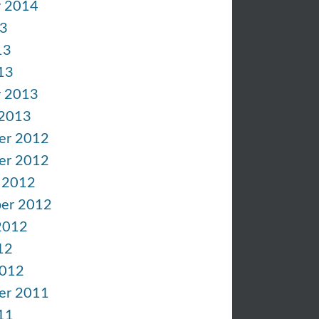
y 2014
13
13
13
y 2013
 2013
er 2012
er 2012
 2012
er 2012
2012
12
2012
er 2011
11