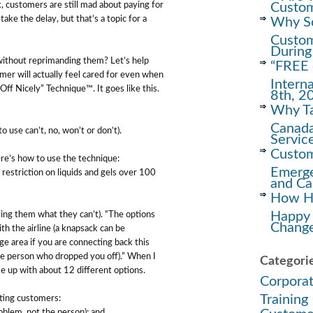
Custom
ck, customers are still mad about paying for
ake the delay, but that’s a topic for a
Why Soc
Custom
During
ithout reprimanding them? Let’s help
“FREE 
omer will actually feel cared for even when
Intern
Off Nicely” Technique™. It goes like this.
8th, 2
Why Ta
Canada
 use can’t, no, won’t or don’t).
Servic
Custom
here’s how to use the technique:
Emerge
restriction on liquids and gels over 100
and Ca
How Ha
Happy
ing them what they can’t). “The options
Change
th the airline (a knapsack can be
ge area if you are connecting back this
the person who dropped you off).” When I
Categori
e up with about 12 different options.
Corpora
Training
cting customers:
oblem, not the person); and