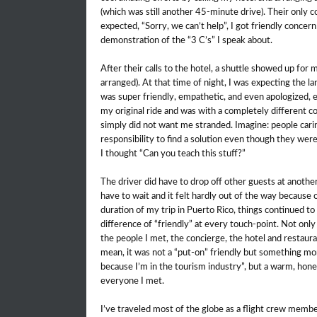
(which was still another 45-minute drive). Their only c
expected, “Sorry, we can’t help”, I got friendly conce
demonstration of the “3 C’s” I speak about.
After their calls to the hotel, a shuttle showed up for
arranged). At that time of night, I was expecting the 
was super friendly, empathetic, and even apologized, 
my original ride and was with a completely different
simply did not want me stranded. Imagine: people cari
responsibility to find a solution even though they wer
I thought “Can you teach this stuff?”
The driver did have to drop off other guests at another 
have to wait and it felt hardly out of the way because 
duration of my trip in Puerto Rico, things continued to
difference of “friendly” at every touch-point. Not only 
the people I met, the concierge, the hotel and restaura
mean, it was not a “put-on” friendly but something mo
because I’m in the tourism industry”, but a warm, h
everyone I met.
I’ve traveled most of the globe as a flight crew membe