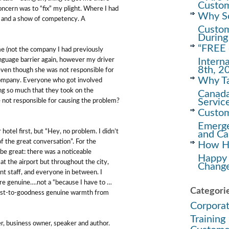
Custom
oncern was to “fix” my plight. Where I had
Why Soc
rn and a show of competency. A
Custom
During
“FREE 
 me (not the company I had previously
Intern
language barrier again, however my driver
8th, 2
even though she was not responsible for
Why Ta
 company. Everyone who got involved
ng so much that they took on the
Canada
Servic
e not responsible for causing the problem?
Custom
Emerge
hotel first, but “Hey, no problem. I didn’t
and Ca
of the great conversation”. For the
How Ha
 be great: there was a noticeable
Happy
at the airport but throughout the city,
Change
nt staff, and everyone in between. I
re genuine….not a “because I have to …
Categori
onest-to-goodness genuine warmth from
Corpora
Training
r, business owner, speaker and author.