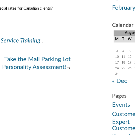
Februar
ial rates for Canadian clients?
Calendar
Augu
M
T
W
Service Training
.
3
4
5
10
11
12
Take the Mall Parking Lot
17
18
19
Personality Assessment!
→
24
25
26
31
« Dec
Pages
Events
Custome
Expert
Custome