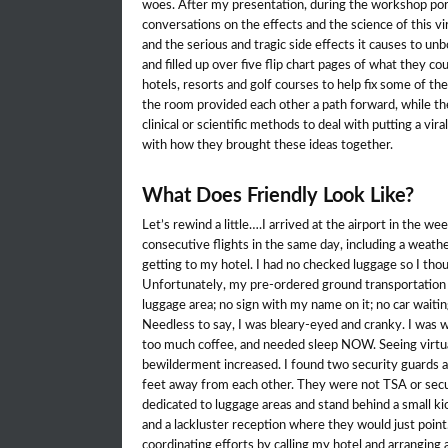
woes. After my presentation, during the workshop port
conversations on the effects and the science of this vi
and the serious and tragic side effects it causes to un
and filled up over five flip chart pages of what they co
hotels, resorts and golf courses to help fix some of the
the room provided each other a path forward, while the
clinical or scientific methods to deal with putting a vir
with how they brought these ideas together.
What Does Friendly Look Like?
Let’s rewind a little….I arrived at the airport in the wee
consecutive flights in the same day, including a weathe
getting to my hotel. I had no checked luggage so I tho
Unfortunately, my pre-ordered ground transportation 
luggage area; no sign with my name on it; no car waitin
Needless to say, I was bleary-eyed and cranky. I was 
too much coffee, and needed sleep NOW. Seeing virtua
bewilderment increased. I found two security guards at
feet away from each other. They were not TSA or secu
dedicated to luggage areas and stand behind a small ki
and a lackluster reception where they would just poin
coordinating efforts by calling my hotel and arranging 