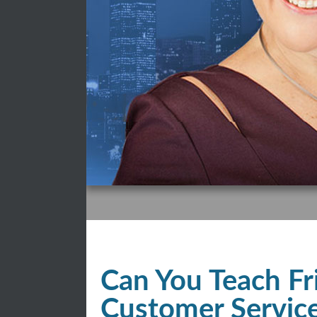
Can You Teach Fr
Customer Servic