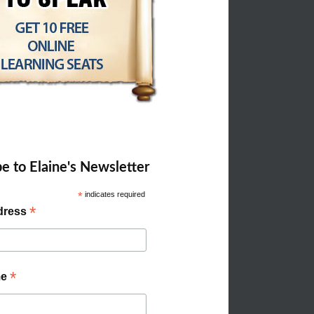
e to Elaine's Newsletter
*
indicates required
*
dress
*
me