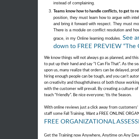
instead of complaining.
Teams know how to handle conflicts, to get to re
position, they must learn how to argue with inte
and bring it forward with respect. They must mo
There is a module on conflict resolution and how
See an
grace, in my Online learning modules.
down to FREE PREVIEW “The C
We know things will not always go as planned, and this
to put up their hand and say “I Can Fix That”. As the se
upon us, many realize that orders can be delayed, produ
hiring enough people can be tough, and you can’t au
on creativity and thoughtfulness of both those workin
with the customer will prevail. By creating a culture of 
teach “friendly”. Be nice everyone; ’tis the Season.
With online reviews just a click away from customers’ 
staff some Fall Training. Want a FREE ONLINE O
FREE ORGANIZATIONAL ASSES
Get the Training now Anywhere, Anytime on Any Dev