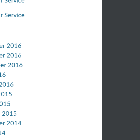
r Service
r Service
er 2016
er 2016
er 2016
16
 2016
2015
2015
y 2015
er 2014
14