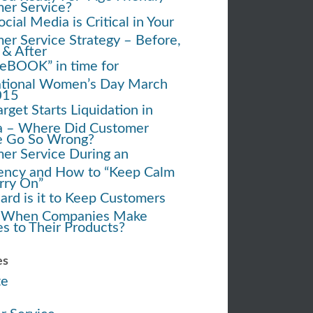
er Service?
ial Media is Critical in Your
er Service Strategy – Before,
 & After
eBOOK” in time for
ational Women’s Day March
015
rget Starts Liquidation in
 – Where Did Customer
e Go So Wrong?
er Service During an
ncy and How to “Keep Calm
rry On”
rd is it to Keep Customers
 When Companies Make
s to Their Products?
es
te