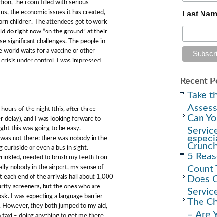
ion, the room filled with serious
rus, the economic issues it has created,
Last Na
born children. The attendees got to work
uld do right now “on the ground” at their
se significant challenges. The people in
 world waits for a vaccine or other
al crisis under control. I was impressed
Recent P
Take th
Assess
 hours of the night (this, after three
Can Yo
r delay), and I was looking forward to
ught this was going to be easy.
Servic
especi
was not there: there was nobody in the
Crunc
g curbside or even a bus in sight.
5 Reas
wrinkled, needed to brush my teeth from
Count 
lly nobody in the airport, my sense of
 each end of the arrivals hall about 1,000
Does O
rity screeners, but the ones who are
Servic
osk. I was expecting a language barrier
The Ch
t. However, they both jumped to my aid,
– Are 
a taxi – doing anything to get me there