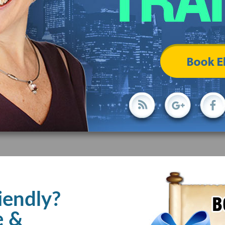
iendly?
e &