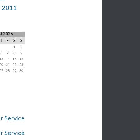
y 2011
st 2026
T
F
S
S
1
2
6
7
8
9
13
14
15
16
20
21
22
23
27
28
29
30
r Service
r Service