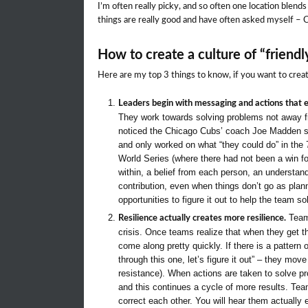
I’m often really picky, and so often one location blends
things are really good and have often asked myself – 
How to create a culture of “friendl
Here are my top 3 things to know, if you want to create
Leaders begin with messaging and actions that e
They work towards solving problems not away fr
noticed the Chicago Cubs’ coach Joe Madden s
and only worked on what “they could do” in the 7
World Series (where there had not been a win f
within, a belief from each person, an understan
contribution, even when things don’t go as plan
opportunities to figure it out to help the team s
Teams
Resilience actually creates more resilience.
crisis. Once teams realize that when they get t
come along pretty quickly. If there is a pattern
through this one, let’s figure it out” – they mov
resistance). When actions are taken to solve pr
and this continues a cycle of more results. Te
correct each other. You will hear them actually 