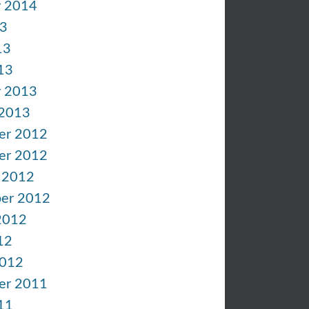
y 2014
13
13
13
y 2013
 2013
er 2012
er 2012
 2012
er 2012
2012
12
2012
er 2011
11