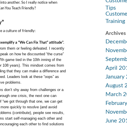
Custome
 into another. So I really notice when
Tips
Can You Teach Friendly?
Custome
Training
y”
 a culture of friendly:
Archives
Decemb
xemplify a “We Can Fix That” attitude”.
om them or feeling defeated. I recently
Novemb
peak on how he discounted “the curse”
Septemb
th game tied in the 10th inning of the
or 108 years). This mindset comes from
April 20
ding that they can make a difference and
January
ned. Leaders look at these “oops” as
olve problems.
August 
 don’t shy away from challenges or a
March 
hrough one crisis, the next one can
 of “we got through that one, we can get
Februar
e more quickly to resolve (and avoid
Novemb
oblems (contribute), people see results,
ams start self-managing each other and
June 20
encouraging each other to find solutions