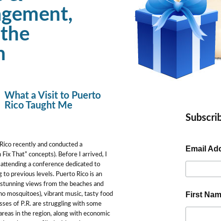
agement,
 the
h
What a Visit to Puerto
Rico Taught Me
Subscrib
o Rico recently and conducted a
Email Ad
Fix That” concepts). Before I arrived, I
 attending a conference dedicated to
 to previous levels. Puerto Rico is an
he stunning views from the beaches and
First Na
 no mosquitoes), vibrant music, tasty food
ses of P.R. are struggling with some
 areas in the region, along with economic