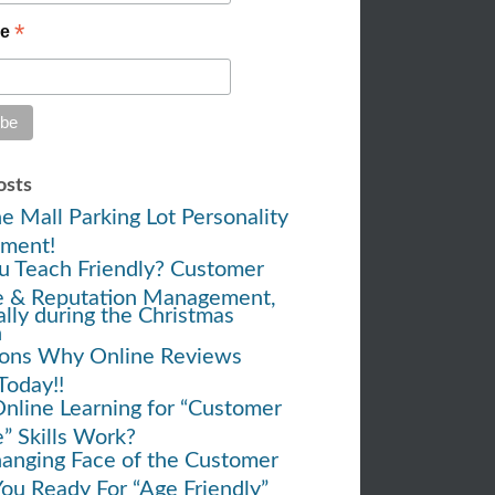
*
me
osts
e Mall Parking Lot Personality
ment!
u Teach Friendly? Customer
e & Reputation Management,
ally during the Christmas
h
ons Why Online Reviews
Today!!
nline Learning for “Customer
e” Skills Work?
anging Face of the Customer
You Ready For “Age Friendly”