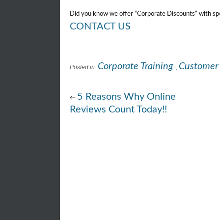
Did you know we offer “Corporate Discounts” with spec
CONTACT US
Corporate Training
Customer 
Posted in:
,
5 Reasons Why Online
←
Reviews Count Today!!