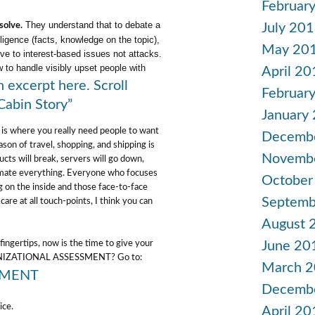
Februar
They understand that to debate a
July 20
solve.
lligence (facts, knowledge on the topic),
May 20
ve to interest-based issues not attacks.
 to handle visibly upset people with
April 20
 excerpt here. Scroll
Februar
abin Story”
January
 is where you really need people to want
Decemb
ason of travel, shopping, and shipping is
Novemb
cts will break, servers will go down,
tomate everything. Everyone who focuses
October
g on the inside and those face-to-face
Septemb
care at all touch-points, I think you can
August 
June 20
fingertips, now is the time to give your
RGANIZATIONAL ASSESSMENT? Go to:
March 
SMENT
Decemb
ice.
April 20