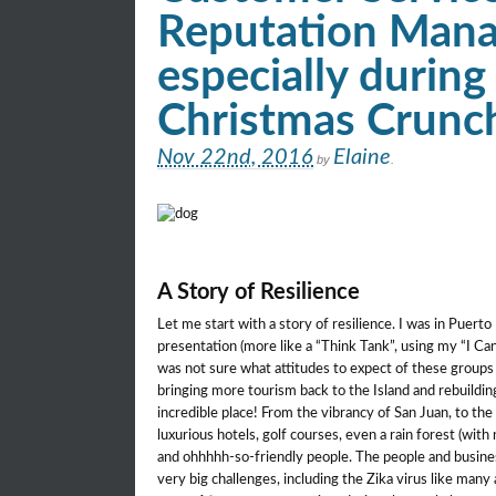
Reputation Man
especially during
Christmas Crunc
Nov 22nd, 2016
Elaine
by
.
A Story of Resilience
Let me start with a story of resilience. I was in Puert
presentation (more like a “Think Tank”, using my “I Can 
was not sure what attitudes to expect of these groups
bringing more tourism back to the Island and rebuilding
incredible place! From the vibrancy of San Juan, to t
luxurious hotels, golf courses, even a rain forest (with
and ohhhhh-so-friendly people. The people and busines
very big challenges, including the Zika virus like many